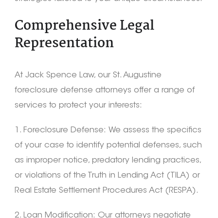
Comprehensive Legal
Representation
At Jack Spence Law, our St. Augustine
foreclosure defense attorneys offer a range of
services to protect your interests:
1. Foreclosure Defense: We assess the specifics
of your case to identify potential defenses, such
as improper notice, predatory lending practices,
or violations of the Truth in Lending Act (TILA) or
Real Estate Settlement Procedures Act (RESPA).
2. Loan Modification: Our attorneys negotiate