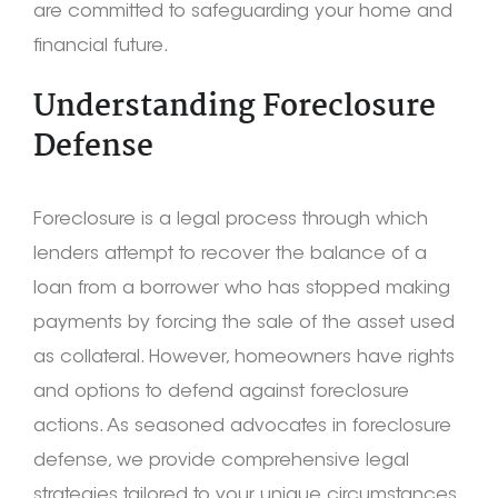
are committed to safeguarding your home and
financial future.
Understanding Foreclosure
Defense
Foreclosure is a legal process through which
lenders attempt to recover the balance of a
loan from a borrower who has stopped making
payments by forcing the sale of the asset used
as collateral. However, homeowners have rights
and options to defend against foreclosure
actions. As seasoned advocates in foreclosure
defense, we provide comprehensive legal
strategies tailored to your unique circumstances.