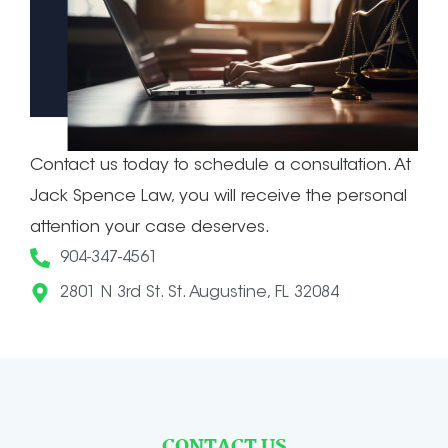
Contact us today to schedule a consultation. At
Jack Spence Law, you will receive the personal
attention your case deserves.
904-347-4561
2801 N 3rd St. St. Augustine, FL 32084
CONTACT US