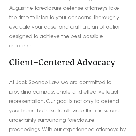
Augustine foreclosure defense attorneys take
the time to listen to your concerns, thoroughly
evaluate your case, and craft a plan of action
designed to achieve the best possible
outcome.
Client-Centered Advocacy
At Jack Spence Law, we are committed to
providing compassionate and effective legal
representation. Our goal is not only to defend
your home but also to alleviate the stress and
uncertainty surrounding foreclosure
proceedings. With our experienced attorneys by