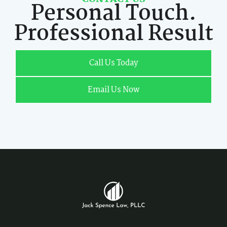
Personal Touch.
Professional Result
Call Us Today
Email Us Now