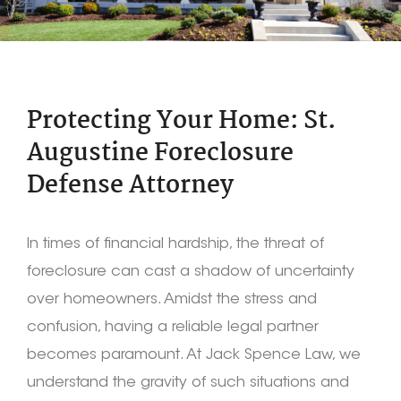
Protecting Your Home: St.
Augustine Foreclosure
Defense Attorney
In times of financial hardship, the threat of
foreclosure can cast a shadow of uncertainty
over homeowners. Amidst the stress and
confusion, having a reliable legal partner
becomes paramount. At Jack Spence Law, we
understand the gravity of such situations and