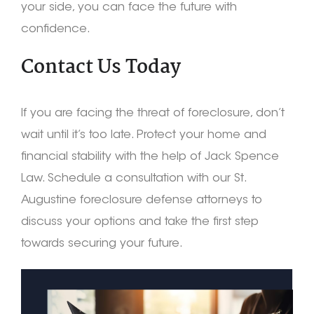
your side, you can face the future with
confidence.
Contact Us Today
If you are facing the threat of foreclosure, don’t
wait until it’s too late. Protect your home and
financial stability with the help of Jack Spence
Law. Schedule a consultation with our St.
Augustine foreclosure defense attorneys to
discuss your options and take the first step
towards securing your future.