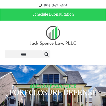
904-347-4561
Schedule a Consultation
AREAS OF PRACTICE
FORECLOSURE DEFENSE