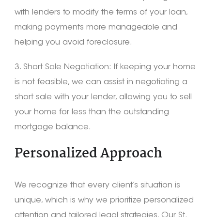
with lenders to modify the terms of your loan,
making payments more manageable and
helping you avoid foreclosure.
3. Short Sale Negotiation: If keeping your home
is not feasible, we can assist in negotiating a
short sale with your lender, allowing you to sell
your home for less than the outstanding
mortgage balance.
Personalized Approach
We recognize that every client’s situation is
unique, which is why we prioritize personalized
attention and tailored legal strategies. Our St.