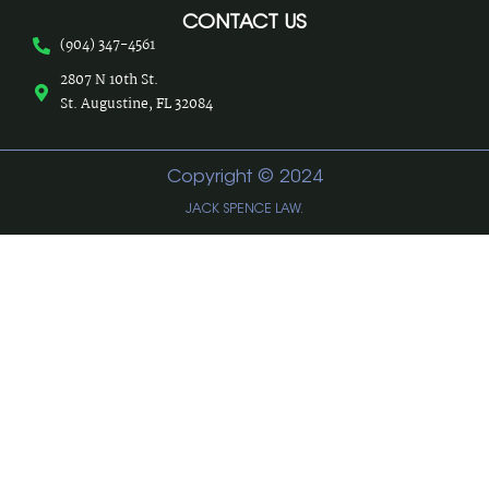
CONTACT US
(904) 347-4561
2807 N 10th St.
St. Augustine, FL 32084
Copyright © 2024
JACK SPENCE LAW.